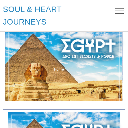
SOUL & HEART
JOURNEYS
Home