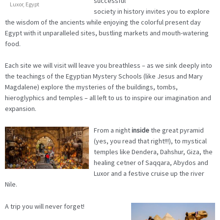
successful
Luxor, Egypt
society in history invites you to explore
the wisdom of the ancients while enjoying the colorful present day
Egypt with it unparalleled sites, bustling markets and mouth-watering
food.
Each site we will visit will leave you breathless – as we sink deeply into
the teachings of the Egyptian Mystery Schools (like Jesus and Mary
Magdalene) explore the mysteries of the buildings, tombs,
hieroglyphics and temples – all left to us to inspire our imagination and
expansion.
From a night
inside
the great pyramid
(yes, you read that right!!!), to mystical
temples like Dendera, Dahshur, Giza, the
healing cetner of Saqqara, Abydos and
Luxor and a festive cruise up the river
Nile.
A trip you will never forget!