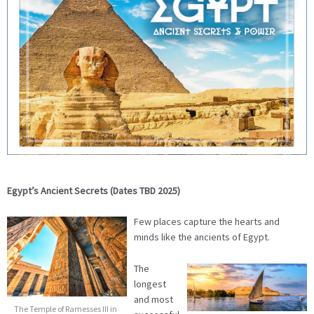
Egypt’s Ancient Secrets (Dates TBD 2025)
Few places capture the hearts and
minds like the ancients of Egypt.
The
longest
and most
The Temple of Ramesses III in