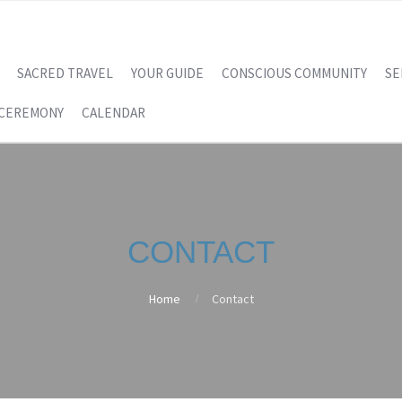
SACRED TRAVEL
YOUR GUIDE
CONSCIOUS COMMUNITY
SE
 CEREMONY
CALENDAR
CONTACT
Home
Contact