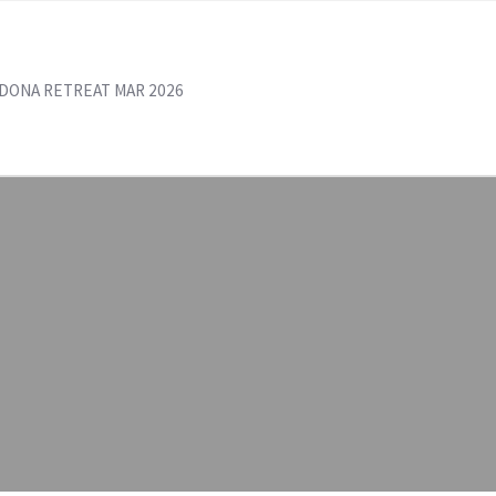
DONA RETREAT MAR 2026