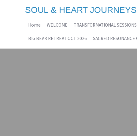
SOUL & HEART JOURNEYS
Home
WELCOME
TRANSFORMATIONAL SESSIONS
BIG BEAR RETREAT OCT 2026
SACRED RESONANCE